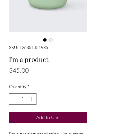
SKU: 126351351935
I'm a product
Price
$45.00
Quantity
*
Add to Cart
I'm a product description. I'm a great 