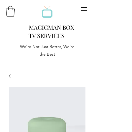
MAGICMAN BOX
TV SERVICES
We're Not Just Better, We're
the Best