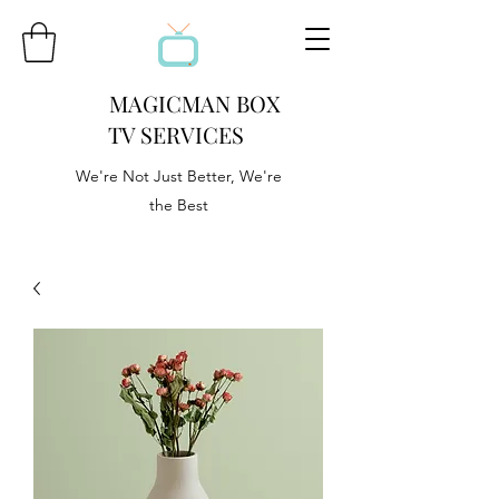
MAGICMAN BOX
TV SERVICES
We're Not Just Better, We're
the Best