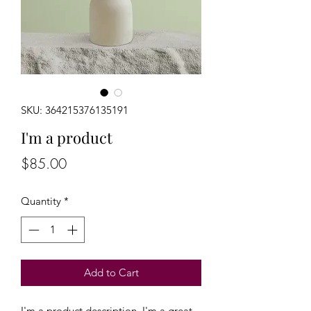
SKU: 364215376135191
I'm a product
Price
$85.00
Quantity
*
Add to Cart
I'm a product description. I'm a great 