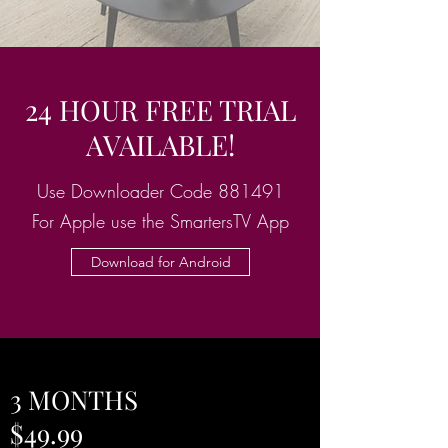
24 HOUR FREE TRIAL
AVAILABLE!
Use Downloader Code 881491
For Apple use the SmartersTV App
Download for Android
3 MONTHS
$49.99