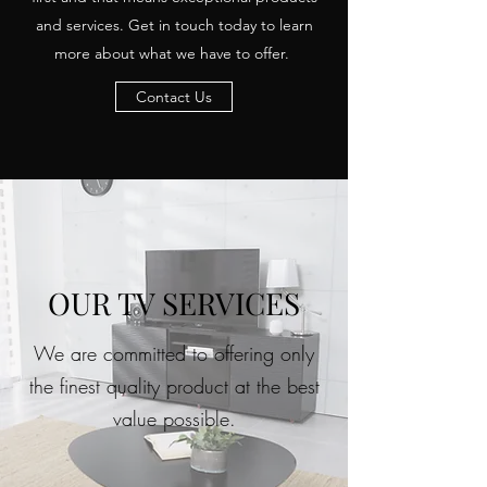
and services. Get in touch today to learn
more about what we have to offer.
Contact Us
OUR TV SERVICES
We are committed to offering only
the finest quality product at the best
value possible.