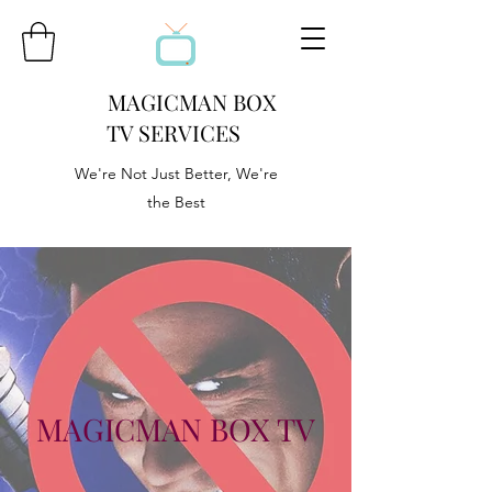
MAGICMAN BOX
TV SERVICES
We're Not Just Better, We're
the Best
MAGICMAN BOX TV