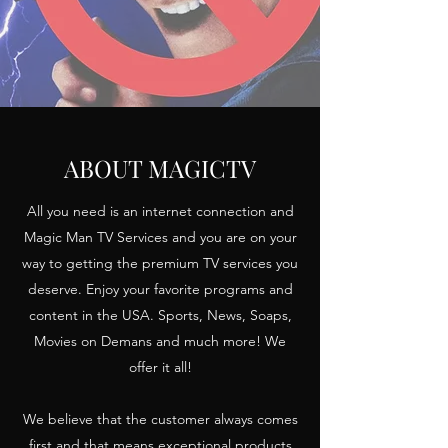
ABOUT MAGICTV
All you need is an internet connection and
Magic Man TV Services and you are on your
way to getting the premium TV services you
deserve. Enjoy your favorite programs and
content in the USA. Sports, News, Soaps,
Movies on Demans and much more! We
offer it all!
We believe that the customer always comes
first and that means exceptional products