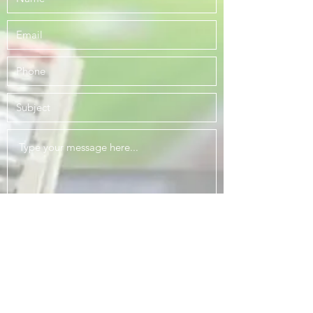
Submit