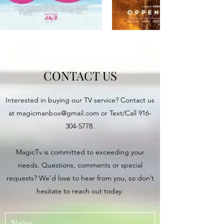
CONTACT US
Interested in buying our TV service? Contact us
at
magicmanbox@gmail.com
or Text/Call
916-
304-5778
.
MagicTv is committed to exceeding your
needs. Questions, comments or special
requests? We’d love to hear from you, so don’t
hesitate to reach out today.