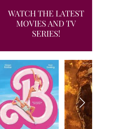
WATCH THE LATEST
MOVIES AND TV
SERIES!