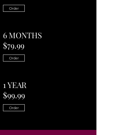
Order
6 MONTHS
$79.99
Order
1 YEAR
$99.99
Order